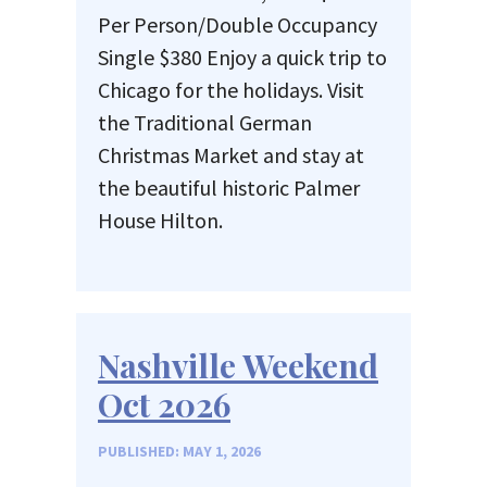
Per Person/Double Occupancy
Single $380 Enjoy a quick trip to
Chicago for the holidays. Visit
the Traditional German
Christmas Market and stay at
the beautiful historic Palmer
House Hilton.
Nashville Weekend
Oct 2026
PUBLISHED: MAY 1, 2026