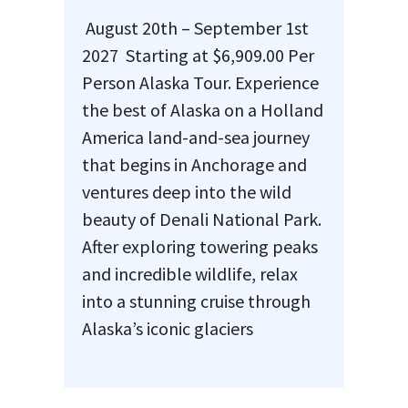
August 20th – September 1st
2027 Starting at $6,909.00 Per
Person Alaska Tour. Experience
the best of Alaska on a Holland
America land-and-sea journey
that begins in Anchorage and
ventures deep into the wild
beauty of Denali National Park.
After exploring towering peaks
and incredible wildlife, relax
into a stunning cruise through
Alaska’s iconic glaciers