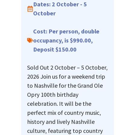
Dates: 2 October - 5
October
Cost: Per person, double
occupancy, is $990.00,
Deposit $150.00
Sold Out 2 October – 5 October,
2026 Join us for a weekend trip
to Nashville for the Grand Ole
Opry 100th birthday
celebration. It will be the
perfect mix of country music,
history and lively Nashville
culture, featuring top country