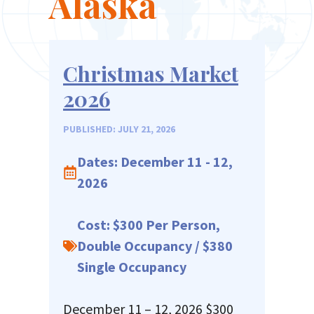
Alaska
Christmas Market
2026
PUBLISHED: JULY 21, 2026
Dates: December 11 - 12,
2026
Cost: $300 Per Person,
Double Occupancy / $380
Single Occupancy
December 11 – 12, 2026 $300