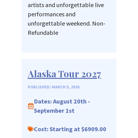
artists and unforgettable live
performances and
unforgettable weekend. Non-
Refundable
Alaska Tour 2027
PUBLISHED: MARCH 5, 2026
Dates: August 20th -
September 1st
Cost: Starting at $6909.00